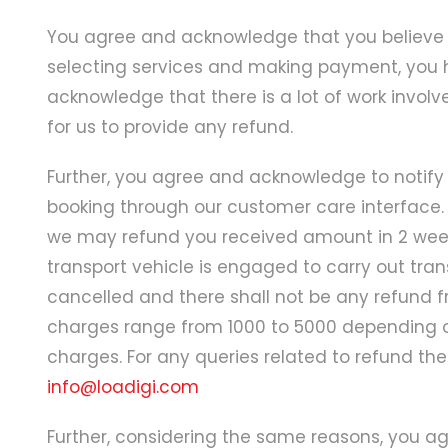
You agree and acknowledge that you believe 
selecting services and making payment, you h
acknowledge that there is a lot of work involve
for us to provide any refund.
Further, you agree and acknowledge to notify 
booking through our customer care interface. 
we may refund you received amount in 2 weeks
transport vehicle is engaged to carry out tra
cancelled and there shall not be any refund fr
charges range from 1000 to 5000 depending on
charges. For any queries related to refund t
info@loadigi.com
Further, considering the same reasons, you a