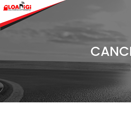
CANCE