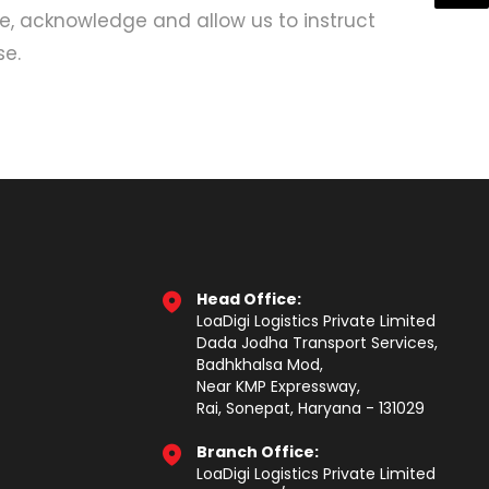
ee, acknowledge and allow us to instruct
se.
Head Office:
LoaDigi Logistics Private Limited
Dada Jodha Transport Services,
Badhkhalsa Mod,
Near KMP Expressway,
Rai, Sonepat, Haryana - 131029
Branch Office:
LoaDigi Logistics Private Limited