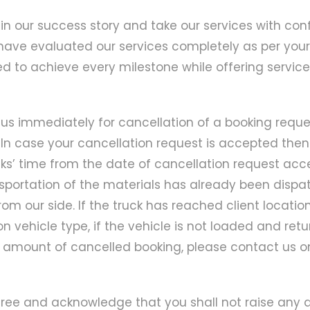
in our success story and take our services with c
ave evaluated our services completely as per your
d to achieve every milestone while offering services 
us immediately for cancellation of a booking reques
In case your cancellation request is accepted then
’ time from the date of cancellation request accep
nsportation of the materials has already been dispa
om our side. If the truck has reached client locatio
 vehicle type, if the vehicle is not loaded and ret
he amount of cancelled booking, please contact us 
gree and acknowledge that you shall not raise any