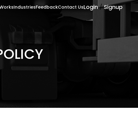
Login
/
Signup
 Works
Industries
Feedback
Contact Us
POLICY