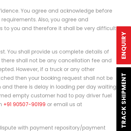
Login
/
Signup
onfidence. You agree and acknowledge before
 requirements. Also, you agree and
to you and therefore it shall be very difficult
ENQUIRY
t. You shall provide us complete details of
 there shall not be any cancellation fee and
ted. However, if a truck or any other
TRACK SHIPMENT
tched then your booking request shall not be
n and there is delay in loading per day waiting
urned empty customer had to pay driver fuel
on
+91 90507-90199
or email us at
 dispute with payment repository/payment