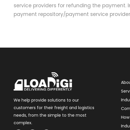
service providers for refunding the payment. 
payment repository/payment service providers
Abou
Serv
Indu
We help provide solutions to our
customers for their freight and logistics
Com
needs, from the simple to the most
How 
complex.
Indu