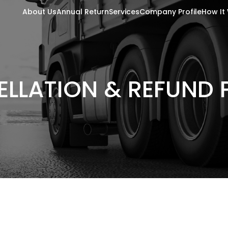
About Us
Annual Return
Services
Company Profile
How It
LLATION & REFUND 