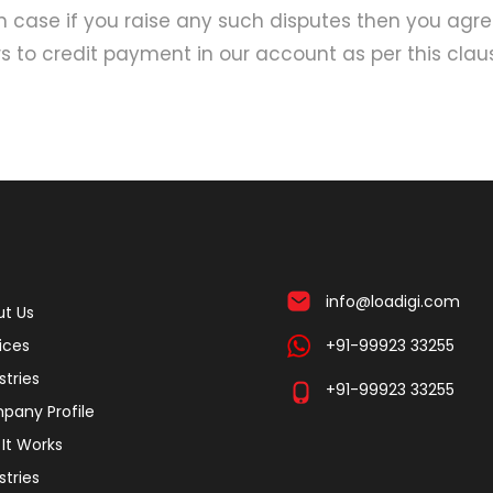
In case if you raise any such disputes then you agr
 to credit payment in our account as per this clau
info@loadigi.com
t Us
ices
+91-99923 33255
stries
+91-99923 33255
pany Profile
It Works
stries