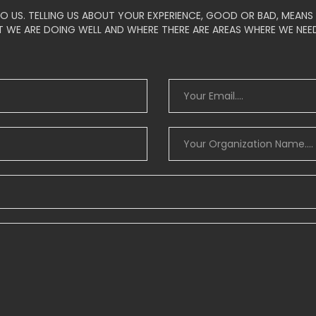
O US. TELLING US ABOUT YOUR EXPERIENCE, GOOD OR BAD, MEAN
 WE ARE DOING WELL AND WHERE THERE ARE AREAS WHERE WE NEE