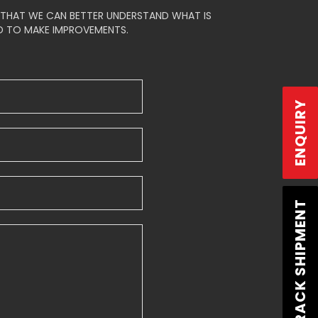
Login
/
Signup
S THAT WE CAN BETTER UNDERSTAND WHAT IS
D TO MAKE IMPROVEMENTS.
ENQUIRY
TRACK SHIPMENT