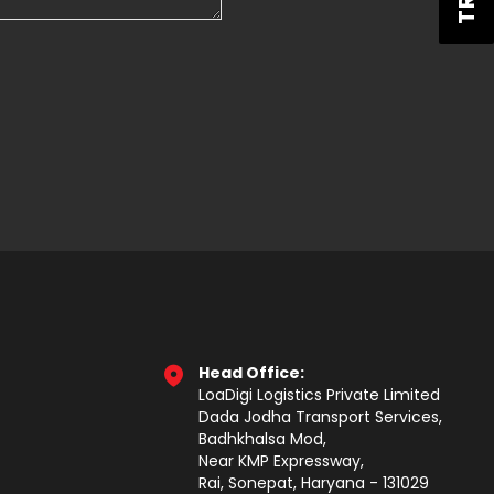
Head Office:
LoaDigi Logistics Private Limited
Dada Jodha Transport Services,
Badhkhalsa Mod,
Near KMP Expressway,
Rai, Sonepat, Haryana - 131029