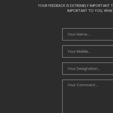
YOUR FEEDBACK IS EXTREMELY IMPORTANT T
IMPORTANT TO YOU, WHAT