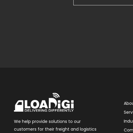
Abou
Serv
Indu
We help provide solutions to our
customers for their freight and logistics
Com