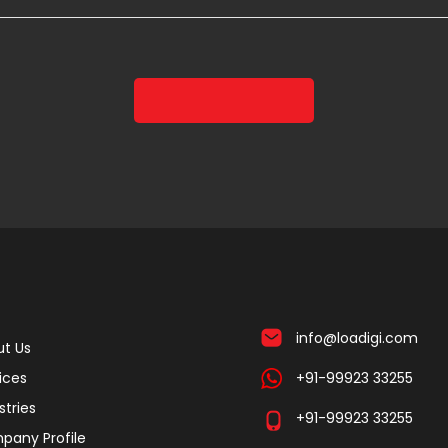
info@loadigi.com
t Us
ices
+91-99923 33255
stries
+91-99923 33255
pany Profile