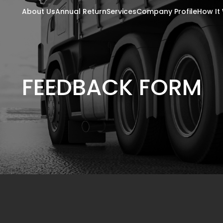
About Us
Annual Return
Services
Company Profile
How It
FEEDBACK FORM