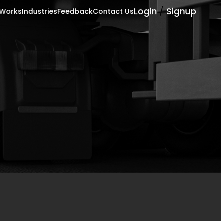
Login
/
Signup
 Works
Industries
Feedback
Contact Us