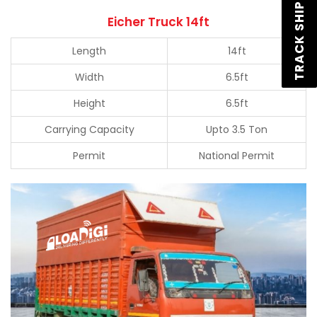
TRACK SHIPMENT
Eicher Truck 14ft
Length
14ft
Width
6.5ft
Height
6.5ft
Carrying Capacity
Upto 3.5 Ton
Permit
National Permit