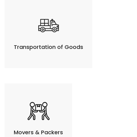
Transportation of Goods
Movers & Packers