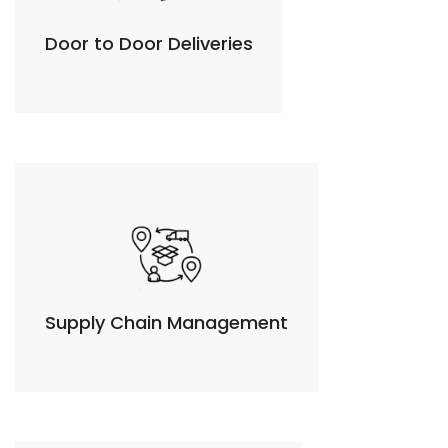
Door to Door Deliveries
Supply Chain Management