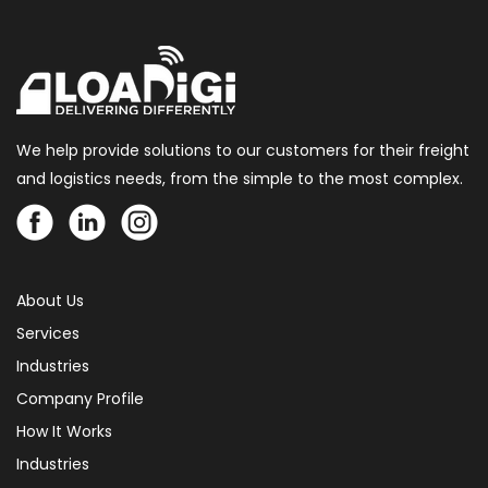
We help provide solutions to our customers for their freight
and logistics needs, from the simple to the most complex.
About Us
Services
Industries
Company Profile
How It Works
Industries