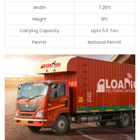
Width
7.25ft
Height
8ft
Carrying Capacity
Upto 5.5 Ton
Permit
National Permit