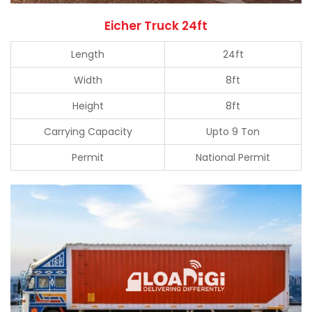
Eicher Truck 24ft
Length
24ft
Width
8ft
Height
8ft
Carrying Capacity
Upto 9 Ton
Permit
National Permit