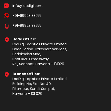
info@loadigi.com
+91-99923 33255
+91-99923 33255
Head Office:
LoaDigi Logistics Private Limited
Dada Jodha Transport Services,
Badhkhalsa Mod,
Near KMP Expressway,
Rai, Sonepat, Haryana - 131029
Branch Office:
LoaDigi Logistics Private Limited
Building No/Flat No: 49,
Pitampur, Kundli Sonipat,
Haryana – 131 029