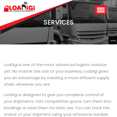
SERVICES
LoaDigi is one of the most advanced logistic solution
yet. No matter the size of your business, LoaDigi gives
you an advantage by creating a more efficient supply
Login
/
Signup
chain, wherever you are.
LoaDigi is designed to give you complete control of
your shipments. Get competitive quote, turn them into
bookings or save them for later use. You can track the
status of your shipment using your reference number.