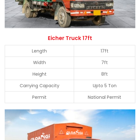
Eicher Truck 17ft
Length
17ft
Width
7ft
Height
8ft
Carrying Capacity
Upto 5 Ton
Permit
National Permit