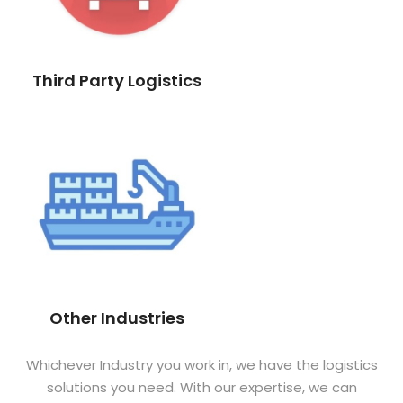
Third Party Logistics
Other Industries
Whichever Industry you work in, we have the logistics
solutions you need. With our expertise, we can