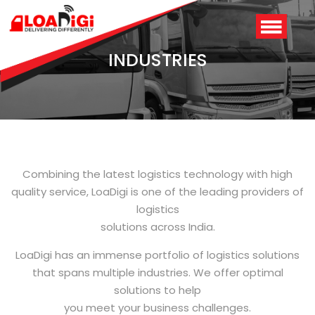
INDUSTRIES
Combining the latest logistics technology with high
quality service, LoaDigi is one of the leading providers of
logistics
Login
/
Signup
solutions across India.
LoaDigi has an immense portfolio of logistics solutions
that spans multiple industries. We offer optimal
solutions to help
you meet your business challenges.