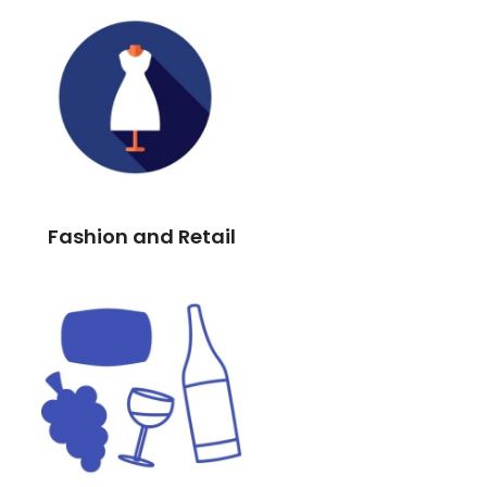
Fashion and Retail