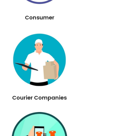
Consumer
Courier Companies