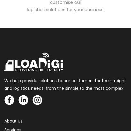
customise our
logistics solutions for your business.
We help provide solutions to our customers for their freight
and logistics needs, from the simple to the most complex.
About Us
Services