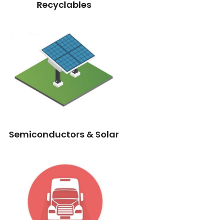
Recyclables
Semiconductors & Solar