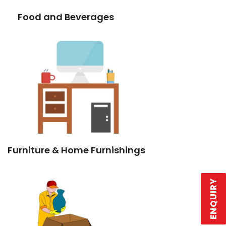
Food and Beverages
Furniture & Home Furnishings
ENQUIRY