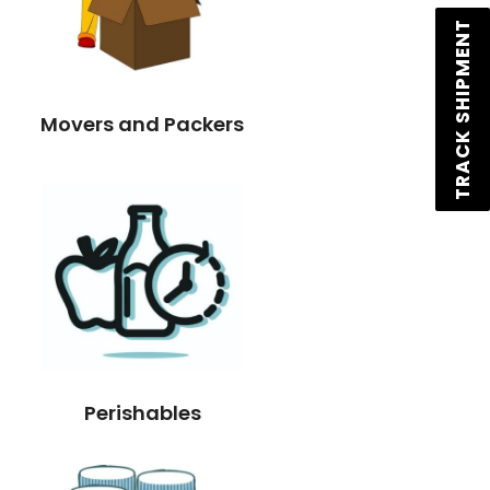
TRACK SHIPMENT
Movers and Packers
Perishables