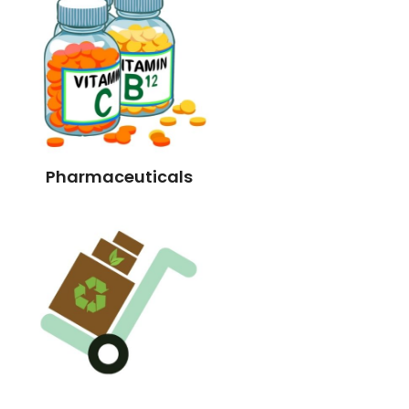
Pharmaceuticals