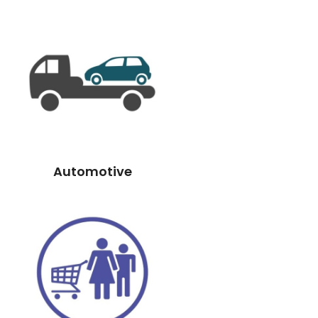
Automotive