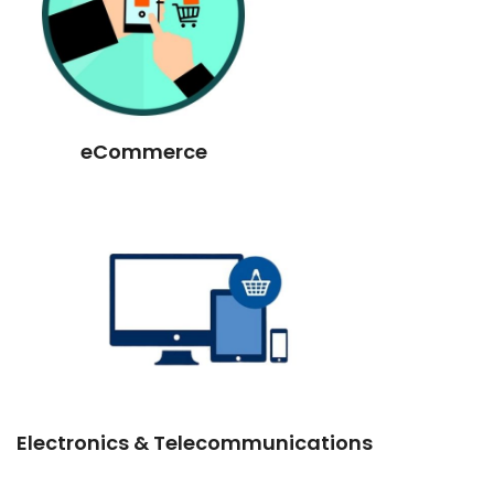
eCommerce
Electronics & Telecommunications