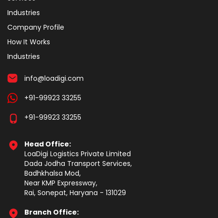
Industries
Company Profile
How It Works
Industries
info@loadigi.com
+91-99923 33255
+91-99923 33255
Head Office:
LoaDigi Logistics Private Limited
Dada Jodha Transport Services,
Badhkhalsa Mod,
Near KMP Expressway,
Rai, Sonepat, Haryana - 131029
Branch Office: