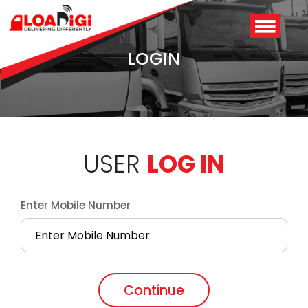
LOGIN
USER
LOG IN
Enter Mobile Number
Login
/
Signup
Continue