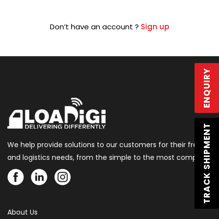
Don’t have an account ?
Sign up
ENQUIRY
TRACK SHIPMENT
We help provide solutions to our customers for their freight
and logistics needs, from the simple to the most complex.
About Us