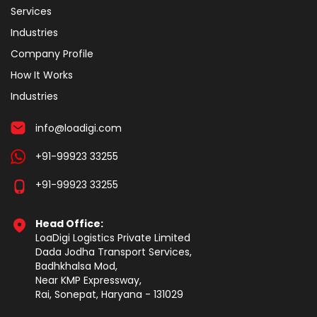
Services
Industries
Company Profile
How It Works
Industries
info@loadigi.com
+91-99923 33255
+91-99923 33255
Head Office:
LoaDigi Logistics Private Limited
Dada Jodha Transport Services,
Badhkhalsa Mod,
Near KMP Expressway,
Rai, Sonepat, Haryana - 131029