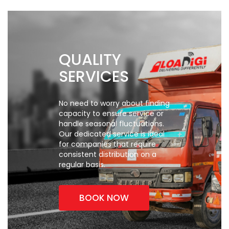
QUALITY
SERVICES
No need to worry about finding
capacity to ensure service
or
handle seasonal fluctuations.
Our dedicated service is ideal
for
companies that require
consistent distribution on a
regular basis.
BOOK NOW