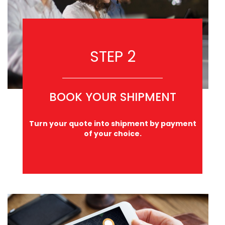
STEP 2
BOOK YOUR SHIPMENT
Turn your quote into shipment by payment
of your choice.