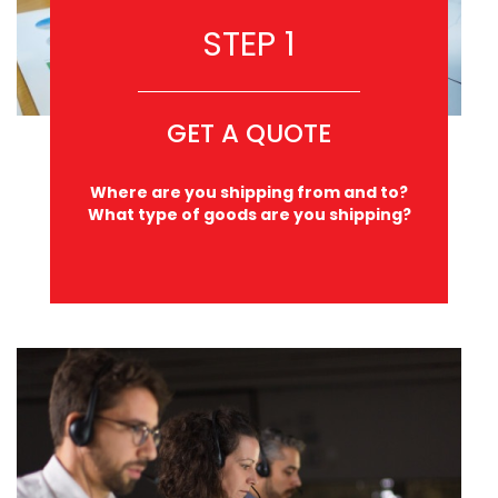
STEP 1
GET A QUOTE
Where are you shipping from and to?
What type of goods are you shipping?