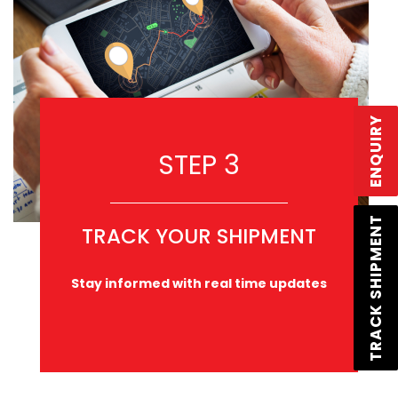
ENQUIRY
STEP 3
TRACK SHIPMENT
TRACK YOUR SHIPMENT
Stay informed with real time updates