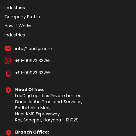
Industries
Company Profile
How It Works
Industries
info@loadigi.com
+91-99923 33255
+91-99923 33255
Head Office:
LoaDigi Logistics Private Limited
Dada Jodha Transport Services,
Badhkhalsa Mod,
Near KMP Expressway,
Rai, Sonepat, Haryana - 131029
Branch Office: