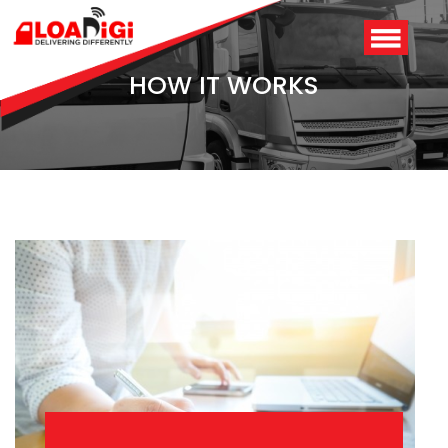
HOW IT WORKS
Login
/
Signup