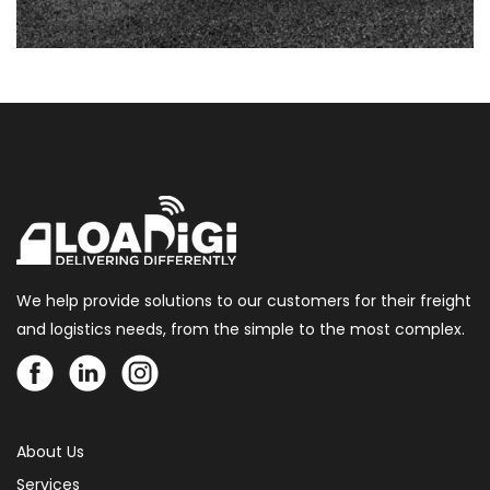
We help provide solutions to our customers for their freight
and logistics needs, from the simple to the most complex.
About Us
Services