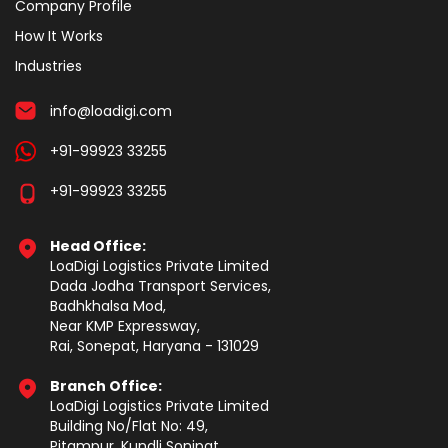
Company Profile
How It Works
Industries
info@loadigi.com
+91-99923 33255
+91-99923 33255
Head Office:
LoaDigi Logistics Private Limited
Dada Jodha Transport Services,
Badhkhalsa Mod,
Near KMP Expressway,
Rai, Sonepat, Haryana - 131029
Branch Office:
LoaDigi Logistics Private Limited
Building No/Flat No: 49,
Pitampur, Kundli Sonipat,