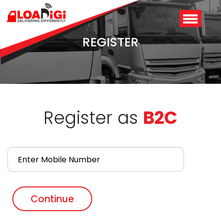
REGISTER
Register as
B2C
Login
/
Signup
Continue