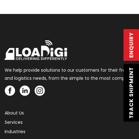
ENQUIRY
We help provide solutions to our customers for their freight
TRACK SHIPMENT
and logistics needs, from the simple to the most complex.
About Us
Services
Industries