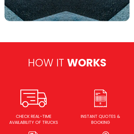
HOW IT
WORKS
CHECK REAL-TIME
INSTANT QUOTES &
AVAILABILITY OF TRUCKS
BOOKING