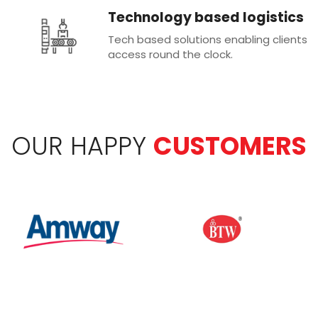
Technology based logistics
Tech based solutions enabling clients
access round the clock.
OUR HAPPY
CUSTOMERS