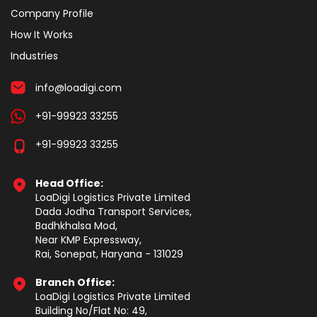
Company Profile
How It Works
Industries
info@loadigi.com
+91-99923 33255
+91-99923 33255
Head Office:
LoaDigi Logistics Private Limited
Dada Jodha Transport Services,
Badhkhalsa Mod,
Near KMP Expressway,
Rai, Sonepat, Haryana - 131029
Branch Office:
LoaDigi Logistics Private Limited
Building No/Flat No: 49,