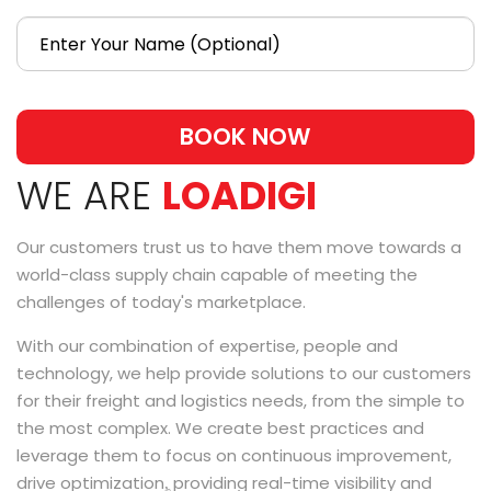
BOOK NOW
WE ARE
LOADIGI
Our customers trust us to have them move towards a
world-class supply chain capable of meeting the
challenges of today's marketplace.
With our combination of expertise, people and
technology, we help provide solutions to our customers
for their freight and logistics needs, from the simple to
the most complex. We create best practices and
leverage them to focus on continuous improvement,
drive optimization,̥ providing real-time visibility and