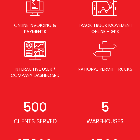
ONLINE INVOICING &
TRACK TRUCK MOVEMENT
PAYMENTS
ONLINE - GPS
INTERACTIVE USER /
NATIONAL PERMIT TRUCKS
COMPANY DASHBOARD
500
5
CLIENTS SERVED
WAREHOUSES