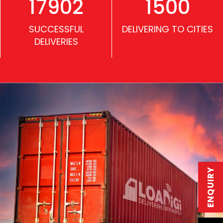
17902
1500
SUCCESSFUL
DELIVERING TO CITIES
DELIVERIES
ENQUIRY