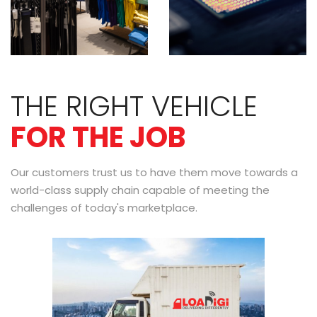
THE RIGHT VEHICLE
FOR THE JOB
Our customers trust us to have them move towards a
world-class supply chain capable of meeting the
challenges of today's marketplace.