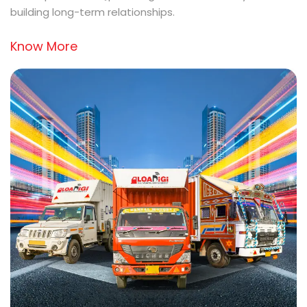
building long-term relationships.
Know More