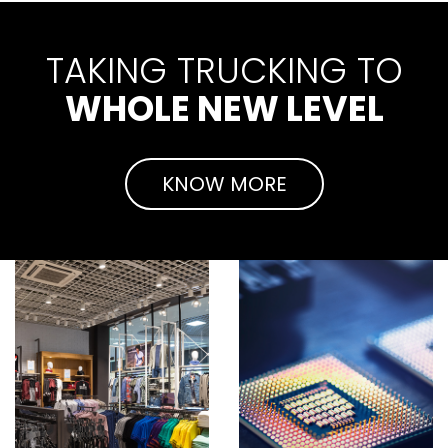
TAKING TRUCKING TO
WHOLE NEW LEVEL
KNOW MORE