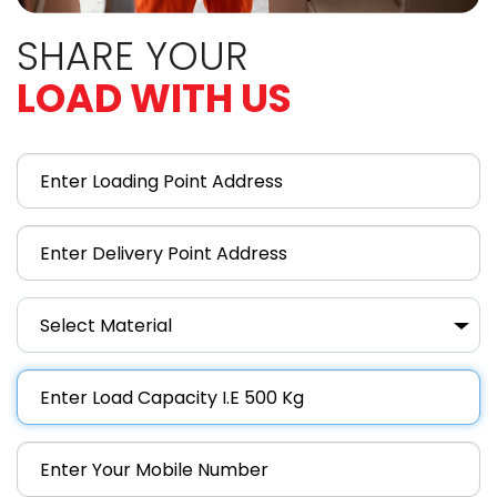
SHARE YOUR
LOAD WITH US
Select Material