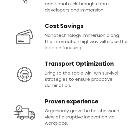
additional clickthroughs from
developers and immersion.
Cost Savings
Nanotechnology immersion along
the information highway will close the
loop on focusing.
Transport Optimization
Bring to the table win-win survival
strategies to ensure proactive
domination.
Proven experience
Organically grow the holistic world
view of disruptive innovation via
workplace.