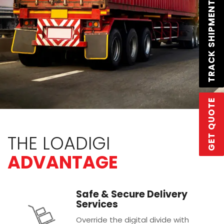
TRACK SHIPMENT
GET QUOTE
THE LOADIGI
ADVANTAGE
Safe & Secure Delivery
Services
Override the digital divide with