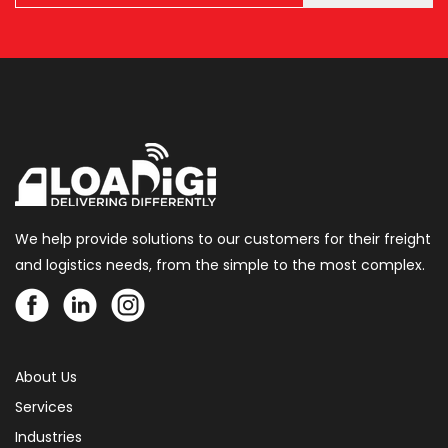
We help provide solutions to our customers for their freight
and logistics needs, from the simple to the most complex.
About Us
Services
Industries