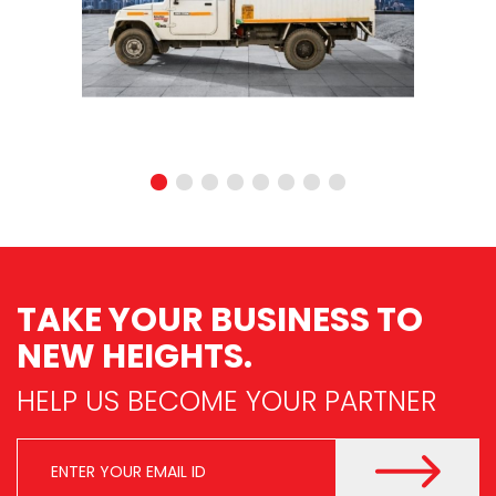
TAKE YOUR BUSINESS
TO
NEW HEIGHTS.
HELP US BECOME YOUR PARTNER